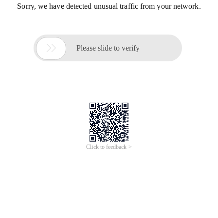
Sorry, we have detected unusual traffic from your network.

Please slide to verify
Click to feedback >